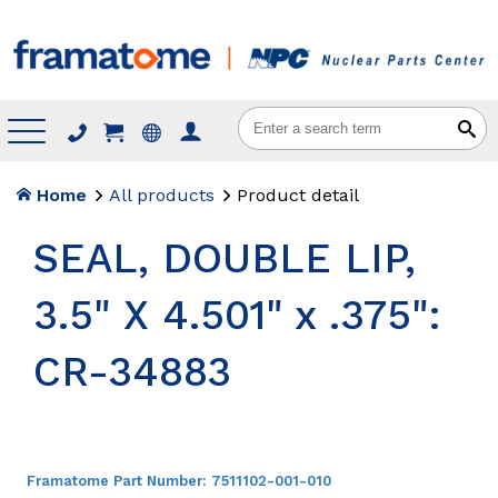
Menu
Home
All products
Product detail
SEAL, DOUBLE LIP,
3.5" X 4.501" x .375":
CR-34883
Framatome Part Number:
7511102-001-010