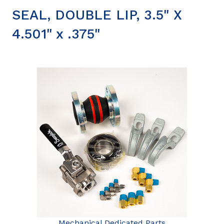
SEAL, DOUBLE LIP, 3.5" X
4.501" x .375"
Mechanical Dedicated Parts