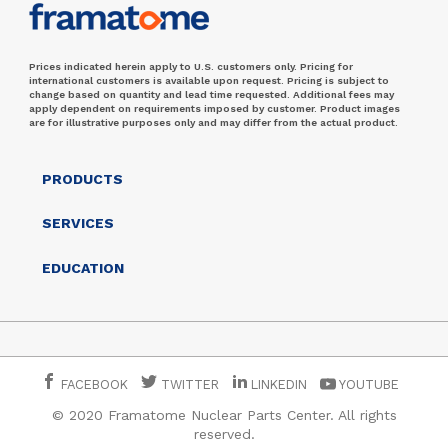
Prices indicated herein apply to U.S. customers only. Pricing for
international customers is available upon request. Pricing is subject to
change based on quantity and lead time requested. Additional fees may
apply dependent on requirements imposed by customer. Product images
are for illustrative purposes only and may differ from the actual product.
PRODUCTS
SERVICES
EDUCATION
FACEBOOK
TWITTER
LINKEDIN
YOUTUBE
© 2020 Framatome Nuclear Parts Center. All rights
reserved.