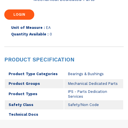
Unit of Measure :
EA
Quantity Available :
0
PRODUCT SPECIFICATION
Product Type Categories
Bearings & Bushings
Product Groups
Mechanical Dedicated Parts
IPS - Parts Dedication
Product Types
Services
Safety Class
Safety/Non Code
Technical Docs