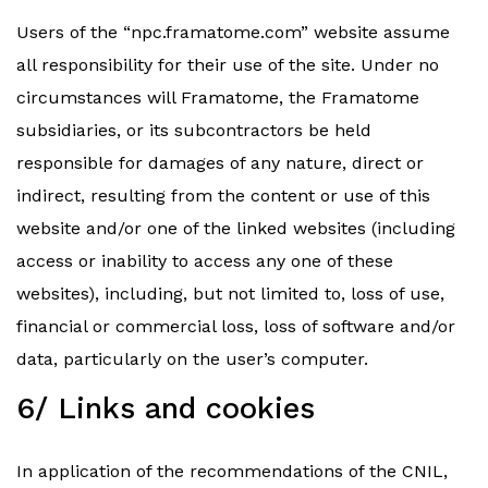
Users of the “npc.framatome.com” website assume
all responsibility for their use of the site. Under no
circumstances will Framatome, the Framatome
subsidiaries, or its subcontractors be held
responsible for damages of any nature, direct or
indirect, resulting from the content or use of this
website and/or one of the linked websites (including
access or inability to access any one of these
websites), including, but not limited to, loss of use,
financial or commercial loss, loss of software and/or
data, particularly on the user’s computer.
6/ Links and cookies
In application of the recommendations of the CNIL,