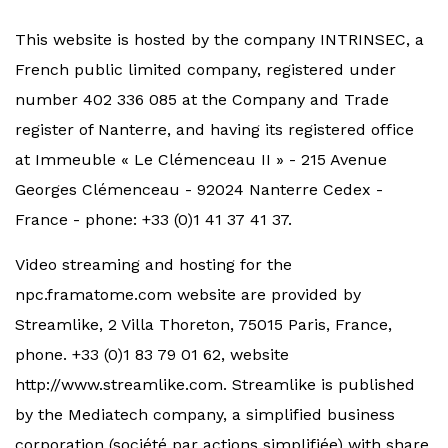
This website is hosted by the company INTRINSEC, a
French public limited company, registered under
number 402 336 085 at the Company and Trade
register of Nanterre, and having its registered office
at Immeuble « Le Clémenceau II » - 215 Avenue
Georges Clémenceau - 92024 Nanterre Cedex -
France - phone: +33 (0)1 41 37 41 37.
Video streaming and hosting for the
npc.framatome.com website are provided by
Streamlike, 2 Villa Thoreton, 75015 Paris, France,
phone. +33 (0)1 83 79 01 62, website
http://www.streamlike.com. Streamlike is published
by the Mediatech company, a simplified business
corporation (société par actions simplifiée) with share