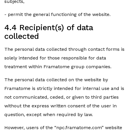
subjects,
- permit the general functioning of the website.
4.4 Recipient(s) of data
collected
The personal data collected through contact forms is
solely intended for those responsible for data
treatment within Framatome group companies.
The personal data collected on the website by
Framatome is strictly intended for internal use and is
not communicated, ceded, or given to third parties
without the express written consent of the user in
question, except when required by law.
However, users of the “npc.framatome.com” website