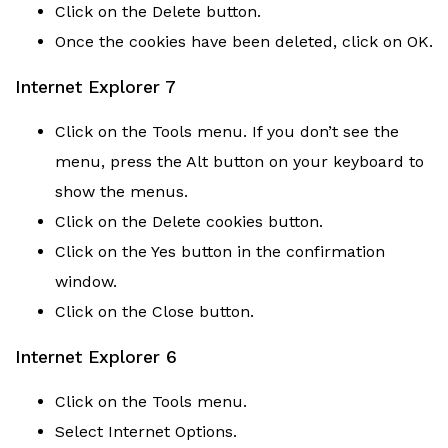
Click on the Delete button.
Once the cookies have been deleted, click on OK.
Internet Explorer 7
Click on the Tools menu. If you don’t see the
menu, press the Alt button on your keyboard to
show the menus.
Click on the Delete cookies button.
Click on the Yes button in the confirmation
window.
Click on the Close button.
Internet Explorer 6
Click on the Tools menu.
Select Internet Options.