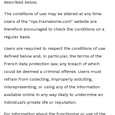
described below.
The conditions of use may be altered at any time.
Users of the “npc.framatome.com” website are
therefore encouraged to check the conditions on a
regular basis.
Users are required to respect the conditions of use
defined below and, in particular, the terms of the
French data protection law, any breach of which
could be deemed a criminal offense. Users must
refrain from collecting, improperly soliciting,
misrepresenting, or using any of the information
available online in any way likely to undermine an
individual’s private life or reputation.
For information about the functioning or use of the