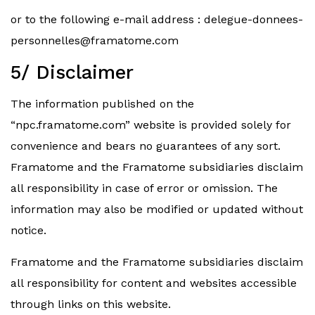
or to the following e-mail address :
delegue-donnees-
personnelles@framatome.com
5/ Disclaimer
The information published on the
“npc.framatome.com” website is provided solely for
convenience and bears no guarantees of any sort.
Framatome and the Framatome subsidiaries disclaim
all responsibility in case of error or omission. The
information may also be modified or updated without
notice.
Framatome and the Framatome subsidiaries disclaim
all responsibility for content and websites accessible
through links on this website.