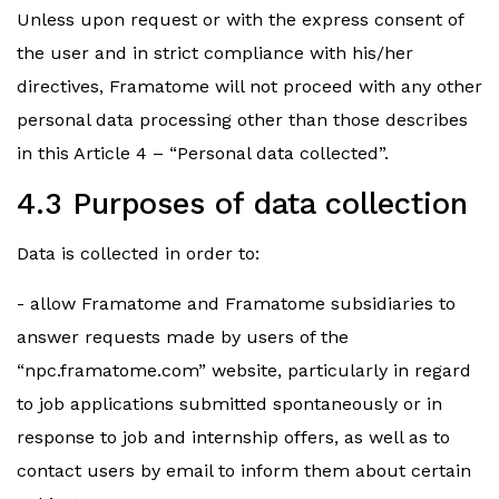
Unless upon request or with the express consent of
the user and in strict compliance with his/her
directives, Framatome will not proceed with any other
personal data processing other than those describes
in this Article 4 – “Personal data collected”.
4.3 Purposes of data collection
Data is collected in order to:
- allow Framatome and Framatome subsidiaries to
answer requests made by users of the
“npc.framatome.com” website, particularly in regard
to job applications submitted spontaneously or in
response to job and internship offers, as well as to
contact users by email to inform them about certain