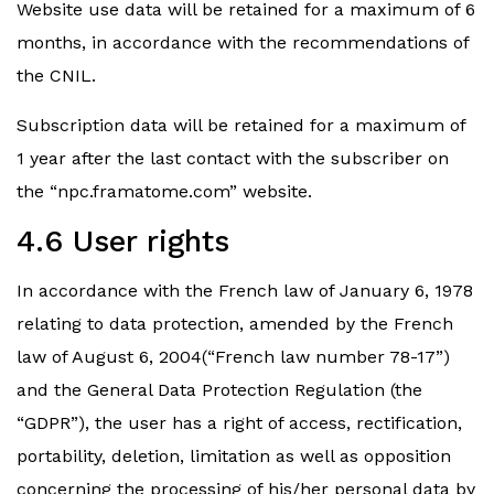
Website use data will be retained for a maximum of 6
months, in accordance with the recommendations of
the CNIL.
Subscription data will be retained for a maximum of
1 year after the last contact with the subscriber on
the “npc.framatome.com” website.
4.6 User rights
In accordance with the French law of January 6, 1978
relating to data protection, amended by the French
law of August 6, 2004(“French law number 78-17”)
and the General Data Protection Regulation (the
“GDPR”), the user has a right of access, rectification,
portability, deletion, limitation as well as opposition
concerning the processing of his/her personal data by