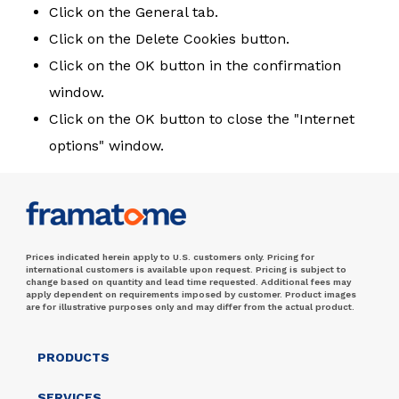
Click on the General tab.
Click on the Delete Cookies button.
Click on the OK button in the confirmation
window.
Click on the OK button to close the "Internet
options" window.
Prices indicated herein apply to U.S. customers only. Pricing for
international customers is available upon request. Pricing is subject to
change based on quantity and lead time requested. Additional fees may
apply dependent on requirements imposed by customer. Product images
are for illustrative purposes only and may differ from the actual product.
PRODUCTS
SERVICES