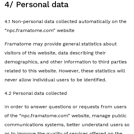
4/ Personal data
4.1 Non-personal data collected automatically on the
“npc.framatome.com” website
Framatome may provide general statistics about
visitors of this website, data describing their
demographics, and other information to third parties
related to this website. However, these statistics will
never allow individual users to be identified.
4.2 Personal data collected
In order to answer questions or requests from users
of the “npc.framatome.com” website, manage public
communications systems, better understand users so
as to improve the quality of services offered on the