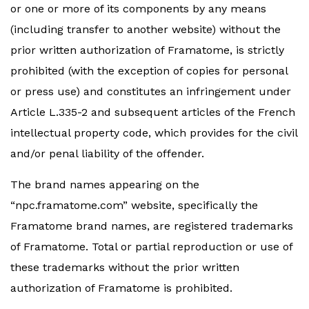
or one or more of its components by any means
(including transfer to another website) without the
prior written authorization of Framatome, is strictly
prohibited (with the exception of copies for personal
or press use) and constitutes an infringement under
Article L.335-2 and subsequent articles of the French
intellectual property code, which provides for the civil
and/or penal liability of the offender.
The brand names appearing on the
“npc.framatome.com” website, specifically the
Framatome brand names, are registered trademarks
of Framatome. Total or partial reproduction or use of
these trademarks without the prior written
authorization of Framatome is prohibited.