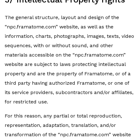
The general structure, layout and design of the
“npc.framatome.com” website, as well as the
information, charts, photographs, images, texts, video
sequences, with or without sound, and other
materials accessible on the “npc.framatome.com”
website are subject to laws protecting intellectual
property and are the property of Framatome, or of a
third party having authorized Framatome, or one of
its service providers, subcontractors and/or affiliates,
for restricted use.
For this reason, any partial or total reproduction,
representation, adaptation, translation, and/or
transformation of the “npc.framatome.com” website