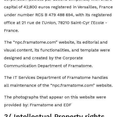
capital of 42,800 euros registered in Versailles, France
under number RCS B 479 488 694, with its registered
office at 21 rue de l’Union, 78210 Saint-Cyr l’Ecole -
France.
The “npc.framatome.com” website, its editorial and
visual content, its functionalities, and template were
designed and created by the Corporate
Communication Department of Framatome.
The IT Services Department of Framatome handles
all maintenance of the “npc.framatome.com” website.
The photographs that appear on this website were
provided by: Framatome and EDF
3/ Intellectual Property rights