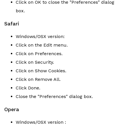
Click on OK to close the "Preferences" dialog
box.
Safari
Windows/OSX version:
Click on the Edit menu.
Click on Preferences.
Click on Security.
Click on Show Cookies.
Click on Remove All.
Click Done.
Close the "Preferences" dialog box.
Opera
Windows/OSX version :