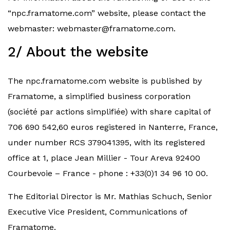
“npc.framatome.com” website, please contact the
webmaster:
webmaster@framatome.com
.
2/ About the website
The npc.framatome.com website is published by
Framatome, a simplified business corporation
(société par actions simplifiée) with share capital of
706 690 542,60 euros registered in Nanterre, France,
under number RCS 379041395, with its registered
office at 1, place Jean Millier - Tour Areva 92400
Courbevoie – France - phone : +33(0)1 34 96 10 00.
The Editorial Director is Mr. Mathias Schuch, Senior
Executive Vice President, Communications of
Framatome.