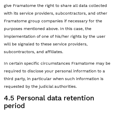
give Framatome the right to share all data collected
with its service providers, subcontractors, and other
Framatome group companies if necessary for the
purposes mentioned above. In this case, the
implementation of one of his/her rights by the user
will be signaled to these service providers,
subcontractors, and affiliates.
In certain specific circumstances Framatome may be
required to disclose your personal information to a
third party, in particular when such information is
requested by the judicial authorities.
4.5 Personal data retention
period