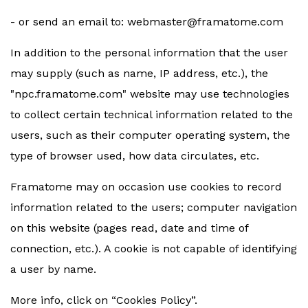
- or send an email to:
webmaster@framatome.com
In addition to the personal information that the user
may supply (such as name, IP address, etc.), the
"npc.framatome.com" website may use technologies
to collect certain technical information related to the
users, such as their computer operating system, the
type of browser used, how data circulates, etc.
Framatome may on occasion use cookies to record
information related to the users; computer navigation
on this website (pages read, date and time of
connection, etc.). A cookie is not capable of identifying
a user by name.
More info, click on “Cookies Policy”.