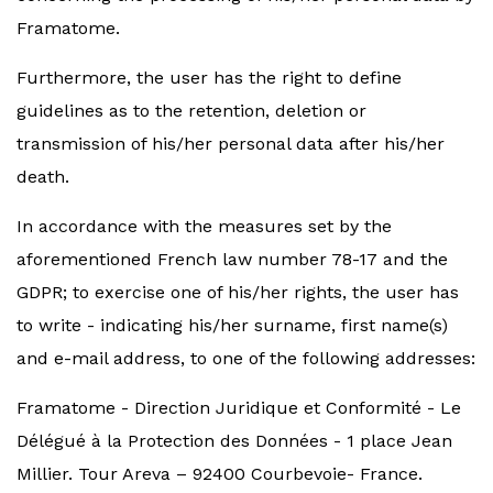
Framatome.
Furthermore, the user has the right to define
guidelines as to the retention, deletion or
transmission of his/her personal data after his/her
death.
In accordance with the measures set by the
aforementioned French law number 78-17 and the
GDPR; to exercise one of his/her rights, the user has
to write - indicating his/her surname, first name(s)
and e-mail address, to one of the following addresses:
Framatome - Direction Juridique et Conformité - Le
Délégué à la Protection des Données - 1 place Jean
Millier. Tour Areva – 92400 Courbevoie- France.