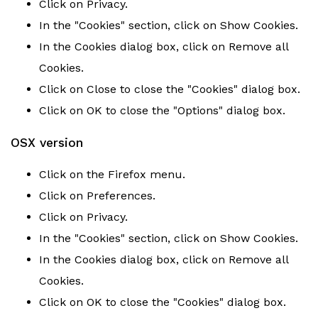
Click on Privacy.
In the "Cookies" section, click on Show Cookies.
In the Cookies dialog box, click on Remove all
Cookies.
Click on Close to close the "Cookies" dialog box.
Click on OK to close the "Options" dialog box.
OSX version
Click on the Firefox menu.
Click on Preferences.
Click on Privacy.
In the "Cookies" section, click on Show Cookies.
In the Cookies dialog box, click on Remove all
Cookies.
Click on OK to close the "Cookies" dialog box.