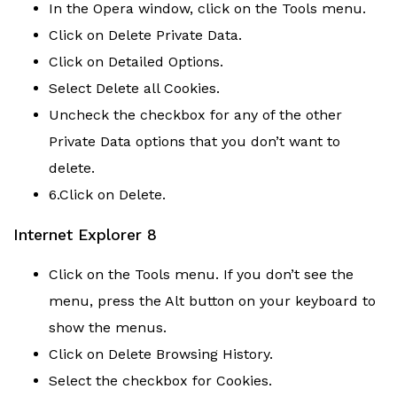
In the Opera window, click on the Tools menu.
Click on Delete Private Data.
Click on Detailed Options.
Select Delete all Cookies.
Uncheck the checkbox for any of the other
Private Data options that you don’t want to
delete.
6.Click on Delete.
Internet Explorer 8
Click on the Tools menu. If you don’t see the
menu, press the Alt button on your keyboard to
show the menus.
Click on Delete Browsing History.
Select the checkbox for Cookies.