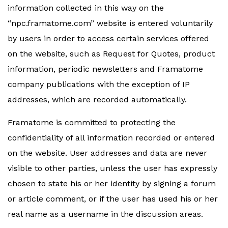
information collected in this way on the
“npc.framatome.com” website is entered voluntarily
by users in order to access certain services offered
on the website, such as Request for Quotes, product
information, periodic newsletters and Framatome
company publications with the exception of IP
addresses, which are recorded automatically.
Framatome is committed to protecting the
confidentiality of all information recorded or entered
on the website. User addresses and data are never
visible to other parties, unless the user has expressly
chosen to state his or her identity by signing a forum
or article comment, or if the user has used his or her
real name as a username in the discussion areas.