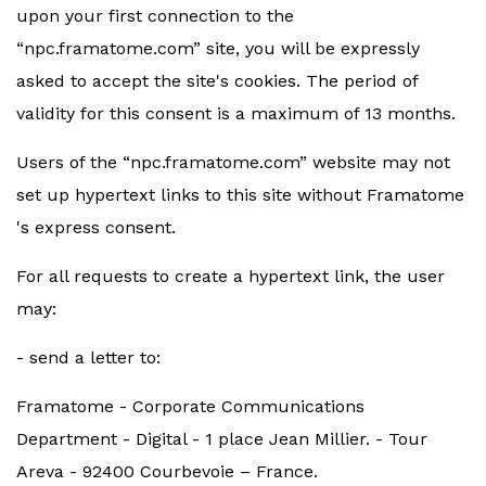
upon your first connection to the
“npc.framatome.com” site, you will be expressly
asked to accept the site's cookies. The period of
validity for this consent is a maximum of 13 months.
Users of the “npc.framatome.com” website may not
set up hypertext links to this site without Framatome
's express consent.
For all requests to create a hypertext link, the user
may:
- send a letter to:
Framatome - Corporate Communications
Department - Digital - 1 place Jean Millier. - Tour
Areva - 92400 Courbevoie – France.