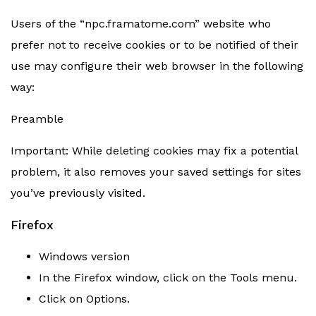
Users of the “npc.framatome.com” website who
prefer not to receive cookies or to be notified of their
use may configure their web browser in the following
way:
Preamble
Important: While deleting cookies may fix a potential
problem, it also removes your saved settings for sites
you’ve previously visited.
Firefox
Windows version
In the Firefox window, click on the Tools menu.
Click on Options.