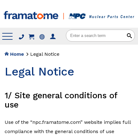
Menu
Home
Legal Notice
Legal Notice
1/ Site general conditions of
use
Use of the “npc.framatome.com” website implies full
compliance with the general conditions of use