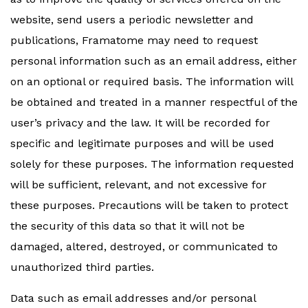
website, send users a periodic newsletter and
publications, Framatome may need to request
personal information such as an email address, either
on an optional or required basis. The information will
be obtained and treated in a manner respectful of the
user’s privacy and the law. It will be recorded for
specific and legitimate purposes and will be used
solely for these purposes. The information requested
will be sufficient, relevant, and not excessive for
these purposes. Precautions will be taken to protect
the security of this data so that it will not be
damaged, altered, destroyed, or communicated to
unauthorized third parties.
Data such as email addresses and/or personal