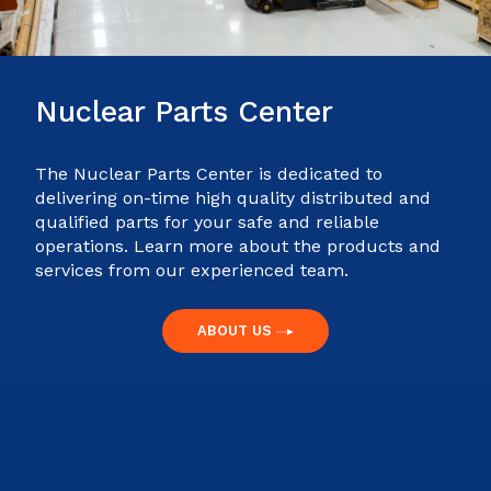
Nuclear Parts Center
The Nuclear Parts Center is dedicated to
delivering on-time high quality distributed and
qualified parts for your safe and reliable
operations. Learn more about the products and
services from our experienced team.
ABOUT US