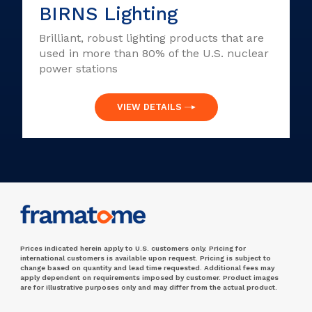
BIRNS Lighting
Brilliant, robust lighting products that are
used in more than 80% of the U.S. nuclear
power stations
VIEW DETAILS
Prices indicated herein apply to U.S. customers only. Pricing for
international customers is available upon request. Pricing is subject to
change based on quantity and lead time requested. Additional fees may
apply dependent on requirements imposed by customer. Product images
are for illustrative purposes only and may differ from the actual product.