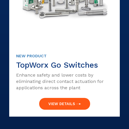
NEW PRODUCT
TopWorx Go Switches
Enhance safety and lower costs by
eliminating direct contact actuation for
applications across the plant
VIEW DETAILS