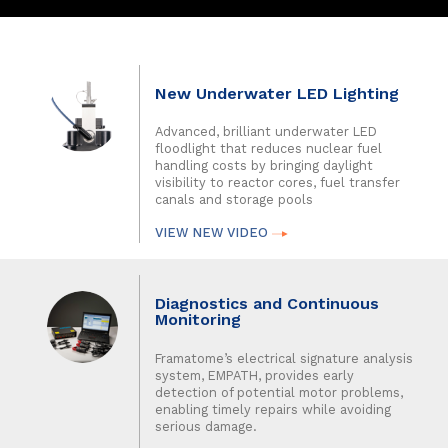
New Underwater LED Lighting
Advanced, brilliant underwater LED
floodlight that reduces nuclear fuel
handling costs by bringing daylight
visibility to reactor cores, fuel transfer
canals and storage pools
VIEW NEW VIDEO
Diagnostics and Continuous
Monitoring
Framatome’s electrical signature analysis
system, EMPATH, provides early
detection of potential motor problems,
enabling timely repairs while avoiding
serious damage.