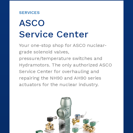
SERVICES
ASCO
Service Center
Your one-stop shop for ASCO nuclear-
grade solenoid valves,
pressure/temperature switches and
Hydramotors. The only authorized ASCO
Service Center for overhauling and
repairing the NH90 and AH90 series
actuators for the nuclear industry.