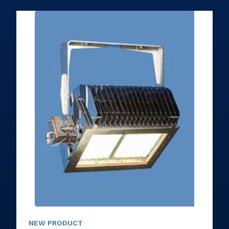
NEW PRODUCT