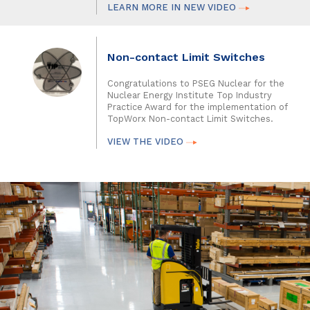
LEARN MORE IN NEW VIDEO
Non-contact Limit Switches
Congratulations to PSEG Nuclear for the
Nuclear Energy Institute Top Industry
Practice Award for the implementation of
TopWorx Non-contact Limit Switches.
VIEW THE VIDEO