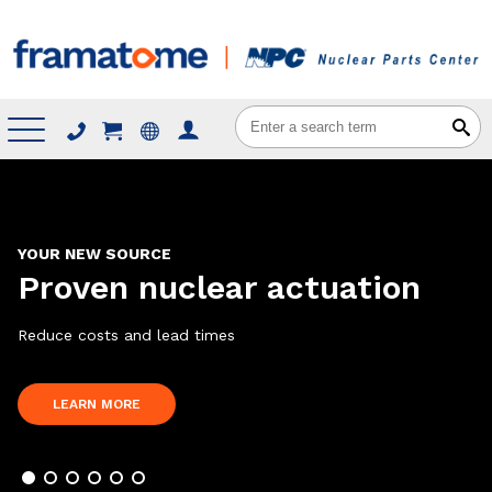
Menu
YOUR NEW SOURCE
Proven nuclear actuation
Reduce costs and lead times
ABOUT
LEARN MORE
PROVEN
NUCLEAR
ACTUATION