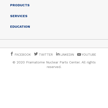
PRODUCTS
SERVICES
EDUCATION
FACEBOOK
TWITTER
LINKEDIN
YOUTUBE
© 2020 Framatome Nuclear Parts Center. All rights
reserved.