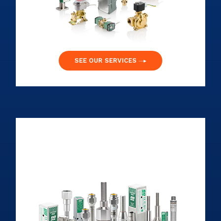
SEE OUR SERVICES