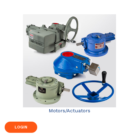
Motors/Actuators