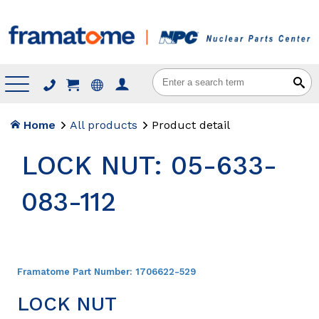
Menu
Home
All products
Product detail
LOCK NUT: 05-633-
083-112
Framatome Part Number:
1706622-529
LOCK NUT