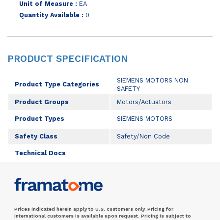
Unit of Measure :
EA
Quantity Available :
0
PRODUCT SPECIFICATION
SIEMENS MOTORS NON
Product Type Categories
SAFETY
Product Groups
Motors/Actuators
Product Types
SIEMENS MOTORS
Safety Class
Safety/Non Code
Technical Docs
Prices indicated herein apply to U.S. customers only. Pricing for
international customers is available upon request. Pricing is subject to