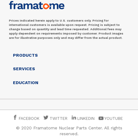
Prices indicated herein apply to U.S. customers only. Pricing for
international customers is available upon request. Pricing is subject to
change based on quantity and lead time requested. Additional fees may
apply dependent on requirements imposed by customer. Product images
are for illustrative purposes only and may differ from the actual product.
PRODUCTS
SERVICES
EDUCATION
FACEBOOK
TWITTER
LINKEDIN
YOUTUBE
© 2020 Framatome Nuclear Parts Center. All rights
reserved.