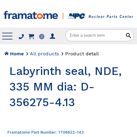
Menu
Home
All products
Product detail
Labyrinth seal, NDE,
335 MM dia: D-
356275-4.13
Framatome Part Number:
1706622-143