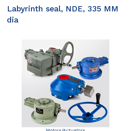
Labyrinth seal, NDE, 335 MM
dia
Motors/Actuators