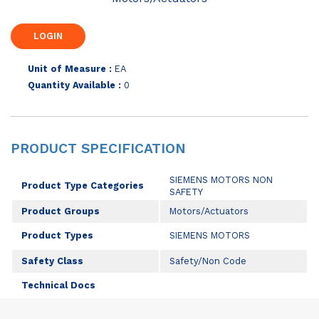
Unit of Measure :
EA
Quantity Available :
0
PRODUCT SPECIFICATION
SIEMENS MOTORS NON
Product Type Categories
SAFETY
Product Groups
Motors/Actuators
Product Types
SIEMENS MOTORS
Safety Class
Safety/Non Code
Technical Docs