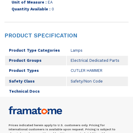
Unit of Measure :
EA
Quantity Available :
0
PRODUCT SPECIFICATION
Product Type Categories
Lamps
Product Groups
Electrical Dedicated Parts
Product Types
CUTLER HAMMER
Safety Class
Safety/Non Code
Technical Docs
Prices indicated herein apply to U.S. customers only. Pricing for
international customers is available upon request. Pricing is subject to