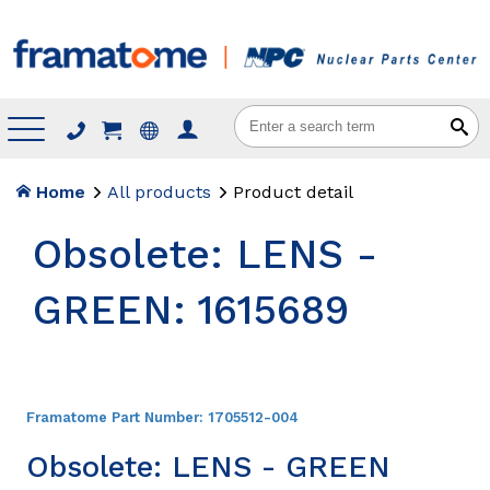
Menu
Home
All products
Product detail
Obsolete: LENS -
GREEN: 1615689
Framatome Part Number:
1705512-004
Obsolete: LENS - GREEN