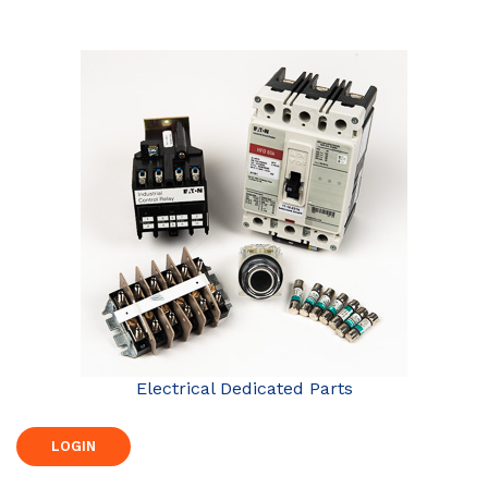
Electrical Dedicated Parts