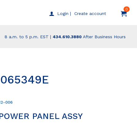
0
Create account
Login |
8 a.m. to 5 p.m. EST |
434.610.3880
After Business Hours
9065349E
12-006
 POWER PANEL ASSY