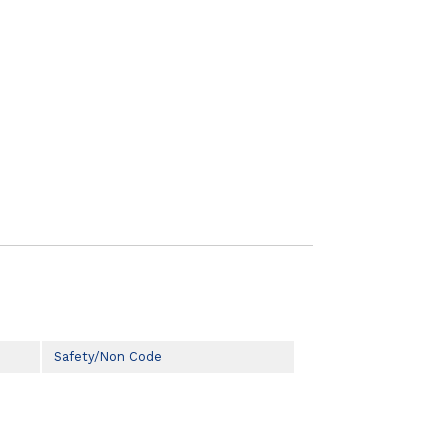
Safety/Non Code