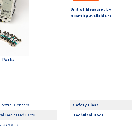
Unit of Measure :
EA
Quantity Available :
0
d Parts
Control Centers
Safety Class
cal Dedicated Parts
Technical Docs
R HAMMER