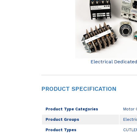
Electrical Dedicate
PRODUCT SPECIFICATION
Product Type Categories
Motor 
Product Groups
Electri
Product Types
CUTLE