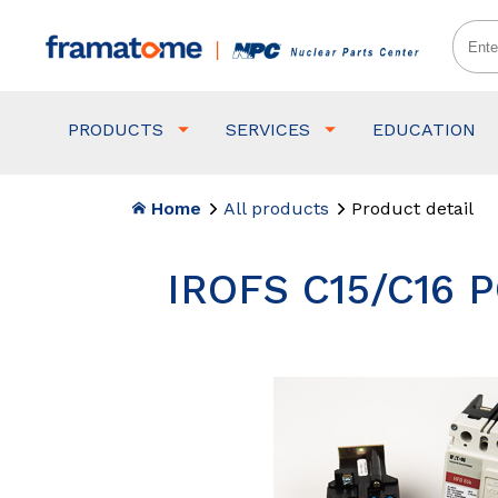
PRODUCTS
SERVICES
EDUCATION
Home
All products
Product detail
IROFS C15/C16 