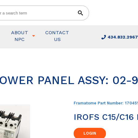
ABOUT
CONTACT
434.832.2967
NPC
US
POWER PANEL ASSY: 02-
Framatome Part Number:
17045
IROFS C15/C16