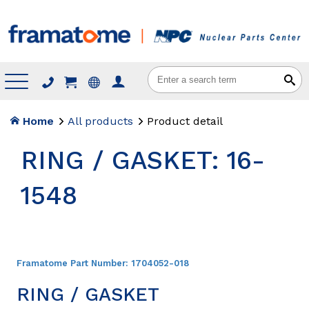
Menu
Home
All products
Product detail
RING / GASKET: 16-
1548
Framatome Part Number:
1704052-018
RING / GASKET