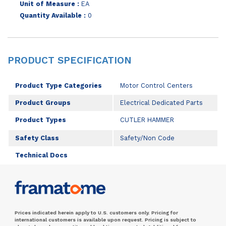
Unit of Measure :
EA
Quantity Available :
0
PRODUCT SPECIFICATION
Product Type Categories
Motor Control Centers
Product Groups
Electrical Dedicated Parts
Product Types
CUTLER HAMMER
Safety Class
Safety/Non Code
Technical Docs
Prices indicated herein apply to U.S. customers only. Pricing for
international customers is available upon request. Pricing is subject to