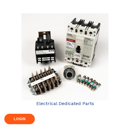
Electrical Dedicated Parts