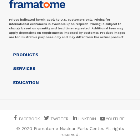
Prices indicated herein apply to U.S. customers only. Pricing for
international customers is available upon request. Pricing is subject to
change based on quantity and lead time requested. Additional fees may
apply dependent on requirements imposed by customer. Product images
are for illustrative purposes only and may differ from the actual product.
PRODUCTS
SERVICES
EDUCATION
FACEBOOK
TWITTER
LINKEDIN
YOUTUBE
© 2020 Framatome Nuclear Parts Center. All rights
reserved.