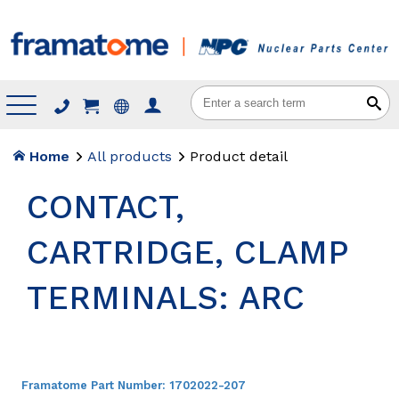
Menu
Home
All products
Product detail
CONTACT,
CARTRIDGE, CLAMP
TERMINALS: ARC
Framatome Part Number:
1702022-207