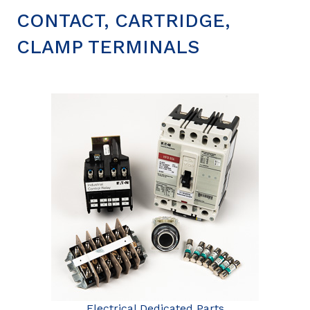
CONTACT, CARTRIDGE,
CLAMP TERMINALS
Electrical Dedicated Parts