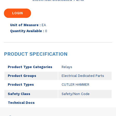
Unit of Measure :
EA
Quantity Available :
0
PRODUCT SPECIFICATION
Product Type Categories
Relays
Product Groups
Electrical Dedicated Parts
Product Types
CUTLER HAMMER
Safety Class
Safety/Non Code
Technical Docs