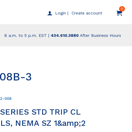
0
Create account
Login |
8 a.m. to 5 p.m. EST |
434.610.3880
After Business Hours
008B-3
12-008
ERIES STD TRIP CL
LS, NEMA SZ 1&amp;2