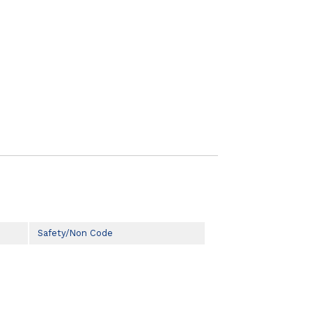
Safety/Non Code