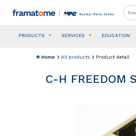
PRODUCTS
SERVICES
EDUCATION
Home
All products
Product detail
C-H FREEDOM S