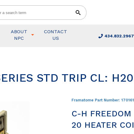
ABOUT
CONTACT
434.832.2967
NPC
US
ERIES STD TRIP CL: H2
Framatome Part Number:
17016
C-H FREEDOM S
20 HEATER COI