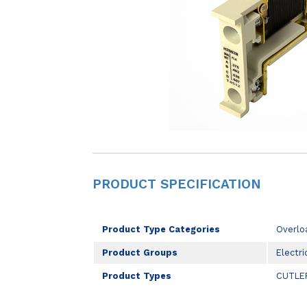
PRODUCT SPECIFICATION
Product Type Categories
Overlo
Product Groups
Electri
Product Types
CUTLE