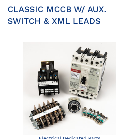
CLASSIC MCCB W/ AUX.
SWITCH & XML LEADS
Electrical Dedicated Parts