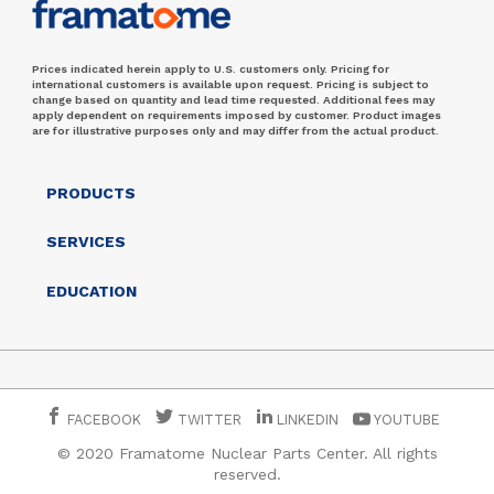
Prices indicated herein apply to U.S. customers only. Pricing for
international customers is available upon request. Pricing is subject to
change based on quantity and lead time requested. Additional fees may
apply dependent on requirements imposed by customer. Product images
are for illustrative purposes only and may differ from the actual product.
PRODUCTS
SERVICES
EDUCATION
FACEBOOK
TWITTER
LINKEDIN
YOUTUBE
© 2020 Framatome Nuclear Parts Center. All rights
reserved.