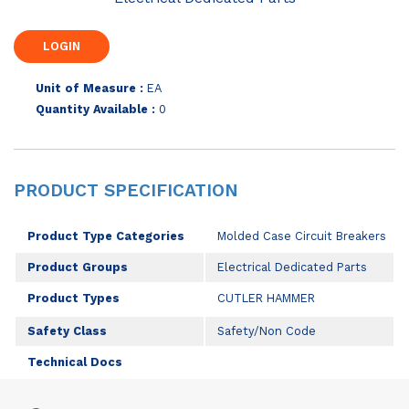
Unit of Measure :
EA
Quantity Available :
0
PRODUCT SPECIFICATION
Product Type Categories
Molded Case Circuit Breakers
Product Groups
Electrical Dedicated Parts
Product Types
CUTLER HAMMER
Safety Class
Safety/Non Code
Technical Docs