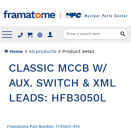
Menu
Home
All products
Product detail
CLASSIC MCCB W/
AUX. SWITCH & XML
LEADS: HFB3050L
Framatome Part Number:
1701032-014