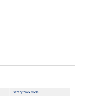
Safety/Non Code