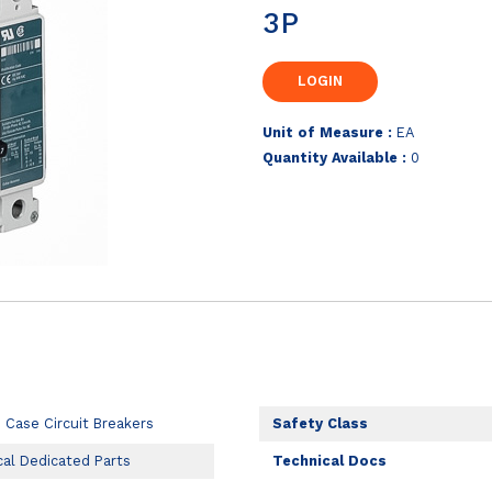
3P
Unit of Measure :
EA
Quantity Available :
0
 Case Circuit Breakers
Safety Class
cal Dedicated Parts
Technical Docs