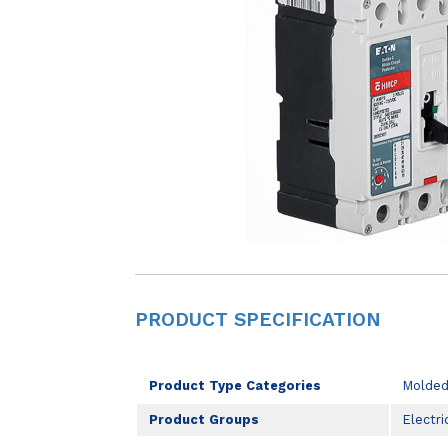
PRODUCT SPECIFICATION
Product Type Categories
Molded
Product Groups
Electri