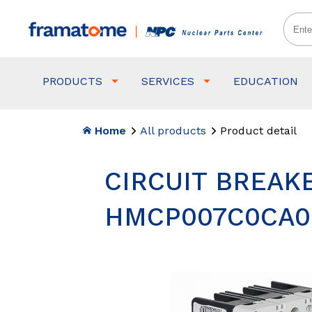
PRODUCTS
SERVICES
EDUCATION
Home
All products
Product detail
CIRCUIT BREAKE
HMCP007C0CA0