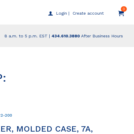
0
Create account
Login |
8 a.m. to 5 p.m. EST |
434.610.3880
After Business Hours
:
22-200
ER, MOLDED CASE, 7A,