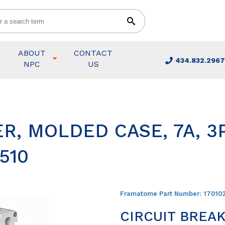
ABOUT
CONTACT
434.832.2967
NPC
US
R, MOLDED CASE, 7A, 3P
510
Framatome Part Number:
17010
CIRCUIT BREAK