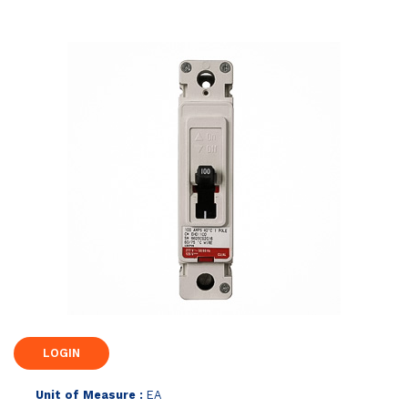
Unit of Measure :
EA