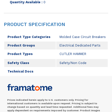
Quantity Available :
0
PRODUCT SPECIFICATION
Product Type Categories
Molded Case Circuit Breakers
Product Groups
Electrical Dedicated Parts
Product Types
CUTLER HAMMER
Safety Class
Safety/Non Code
Technical Docs
Prices indicated herein apply to U.S. customers only. Pricing for
international customers is available upon request. Pricing is subject to
change based on quantity and lead time requested. Additional fees may
apply dependent on requirements imposed by customer. Product images