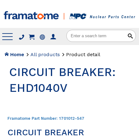
Menu
Home
All products
Product detail
CIRCUIT BREAKER:
EHD1040V
Framatome Part Number:
1701012-547
CIRCUIT BREAKER