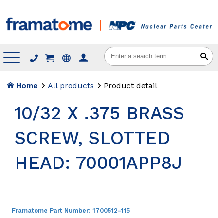
Menu
Home
All products
Product detail
10/32 X .375 BRASS
SCREW, SLOTTED
HEAD: 70001APP8J
Framatome Part Number:
1700512-115