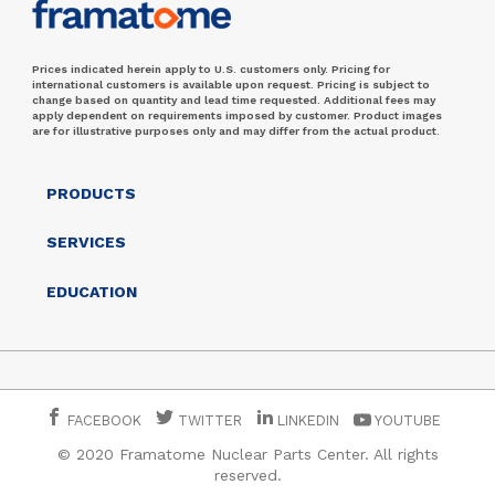
Prices indicated herein apply to U.S. customers only. Pricing for
international customers is available upon request. Pricing is subject to
change based on quantity and lead time requested. Additional fees may
apply dependent on requirements imposed by customer. Product images
are for illustrative purposes only and may differ from the actual product.
PRODUCTS
SERVICES
EDUCATION
FACEBOOK
TWITTER
LINKEDIN
YOUTUBE
© 2020 Framatome Nuclear Parts Center. All rights
reserved.