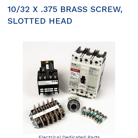
10/32 X .375 BRASS SCREW,
SLOTTED HEAD
Electrical Dedicated Parts