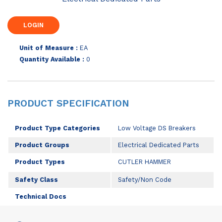
Unit of Measure :
EA
Quantity Available :
0
PRODUCT SPECIFICATION
Product Type Categories
Low Voltage DS Breakers
Product Groups
Electrical Dedicated Parts
Product Types
CUTLER HAMMER
Safety Class
Safety/Non Code
Technical Docs