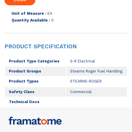
Unit of Measure :
EA
Quantity Available :
0
PRODUCT SPECIFICATION
Product Type Categories
S-R Electrical
Product Groups
Stearns Roger Fuel Handling
Product Types
STEARNS-ROGER
Safety Class
Commercial
Technical Docs