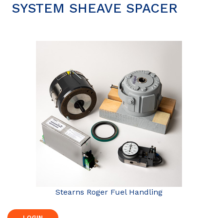
SYSTEM SHEAVE SPACER
Stearns Roger Fuel Handling