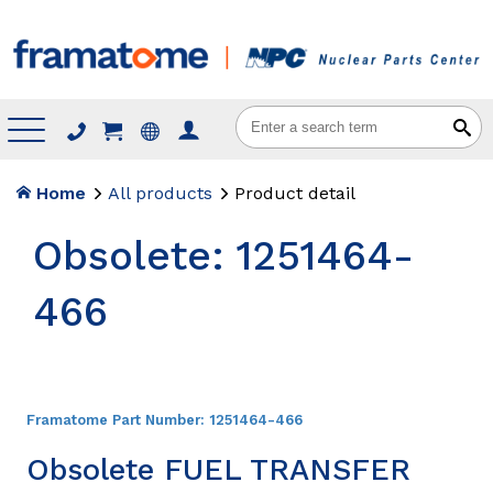
Menu
Home
All products
Product detail
Obsolete: 1251464-
466
Framatome Part Number:
1251464-466
Obsolete FUEL TRANSFER