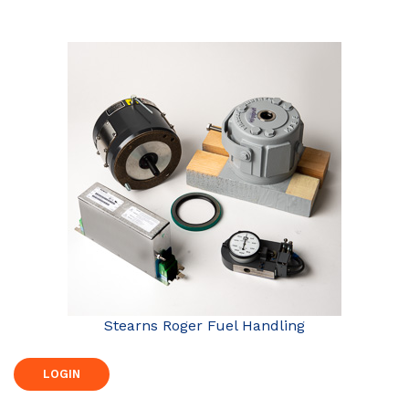
Stearns Roger Fuel Handling