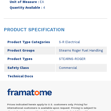
Unit of Measure :
EA
Quantity Available :
4
PRODUCT SPECIFICATION
Product Type Categories
S-R Electrical
Product Groups
Stearns Roger Fuel Handling
Product Types
STEARNS-ROGER
Safety Class
Commercial
Technical Docs
Prices indicated herein apply to U.S. customers only. Pricing for
international customers is available upon request. Pricing is subject to