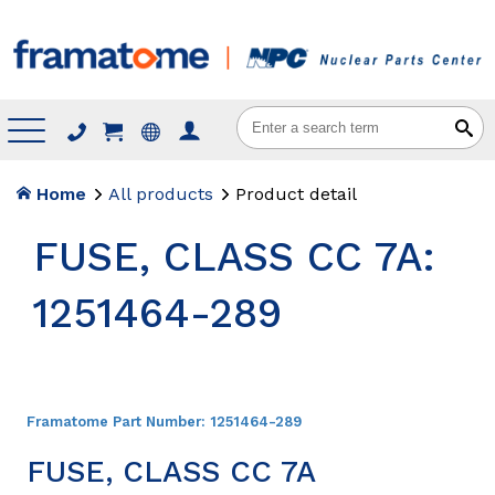
Menu
Home
All products
Product detail
FUSE, CLASS CC 7A:
1251464-289
Framatome Part Number:
1251464-289
FUSE, CLASS CC 7A