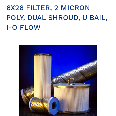
6X26 FILTER, 2 MICRON
POLY, DUAL SHROUD, U BAIL,
I-O FLOW