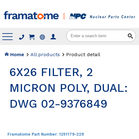
Menu
Home
All products
Product detail
6X26 FILTER, 2
MICRON POLY, DUAL:
DWG 02-9376849
Framatome Part Number:
1251179-229