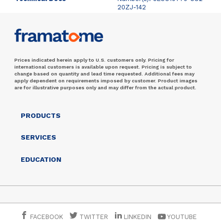
20ZJ-142
Prices indicated herein apply to U.S. customers only. Pricing for
international customers is available upon request. Pricing is subject to
change based on quantity and lead time requested. Additional fees may
apply dependent on requirements imposed by customer. Product images
are for illustrative purposes only and may differ from the actual product.
PRODUCTS
SERVICES
EDUCATION
FACEBOOK
TWITTER
LINKEDIN
YOUTUBE