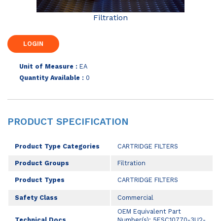
Filtration
Unit of Measure :
EA
Quantity Available :
0
PRODUCT SPECIFICATION
Product Type Categories
CARTRIDGE FILTERS
Product Groups
Filtration
Product Types
CARTRIDGE FILTERS
Safety Class
Commercial
OEM Equivalent Part
Technical Docs
Number(s): 5ESC10770-3U2-