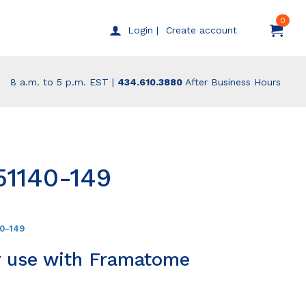
0
Create account
Login |
8 a.m. to 5 p.m. EST |
434.610.3880
After Business Hours
51140-149
40-149
r use with Framatome