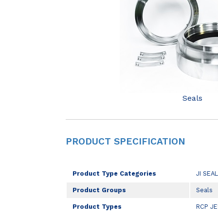
Seals
PRODUCT SPECIFICATION
Product Type Categories
JI SEA
Product Groups
Seals
Product Types
RCP J