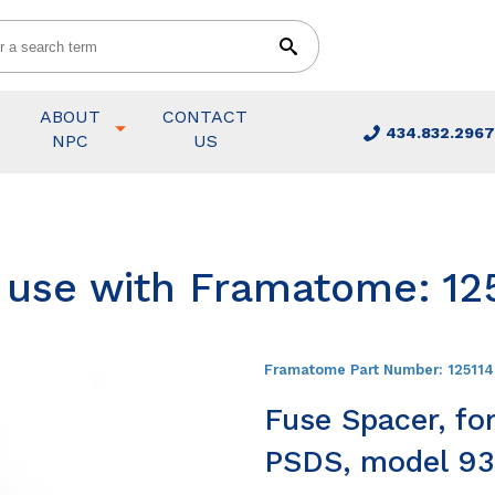
ABOUT
CONTACT
434.832.2967
NPC
US
r use with Framatome: 12
Framatome Part Number:
12511
Fuse Spacer, fo
PSDS, model 93