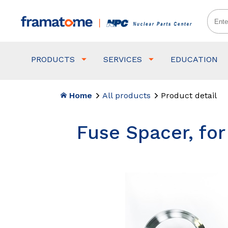
PRODUCTS
SERVICES
EDUCATION
Home
All products
Product detail
Fuse Spacer, fo