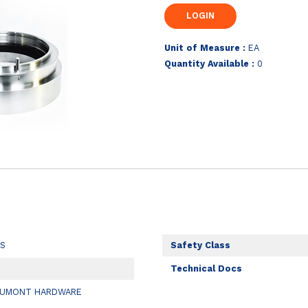
Unit of Measure :
EA
Quantity Available :
0
LS
Safety Class
Technical Docs
EUMONT HARDWARE