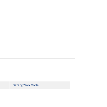
Safety/Non Code