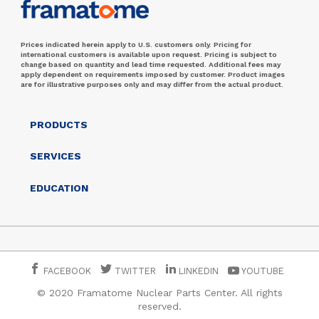
Prices indicated herein apply to U.S. customers only. Pricing for
international customers is available upon request. Pricing is subject to
change based on quantity and lead time requested. Additional fees may
apply dependent on requirements imposed by customer. Product images
are for illustrative purposes only and may differ from the actual product.
PRODUCTS
SERVICES
EDUCATION
FACEBOOK
TWITTER
LINKEDIN
YOUTUBE
© 2020 Framatome Nuclear Parts Center. All rights
reserved.