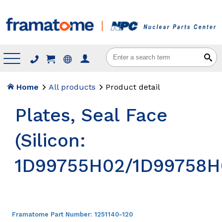
Menu
Home
All products
Product detail
Plates, Seal Face
(Silicon:
1D99755H02/1D99758H
Framatome Part Number:
1251140-120