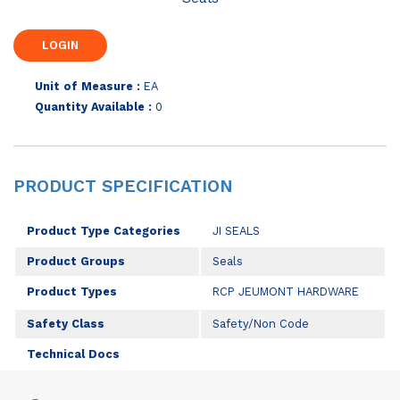
Unit of Measure :
EA
Quantity Available :
0
PRODUCT SPECIFICATION
Product Type Categories
JI SEALS
Product Groups
Seals
Product Types
RCP JEUMONT HARDWARE
Safety Class
Safety/Non Code
Technical Docs