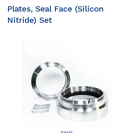
Plates, Seal Face (Silicon
Nitride) Set
Seals