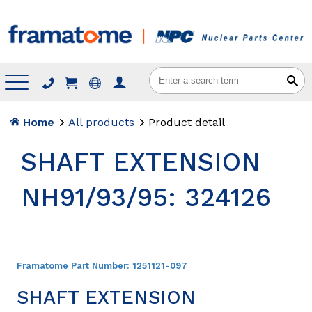
Menu
Home
All products
Product detail
SHAFT EXTENSION
NH91/93/95: 324126
Framatome Part Number:
1251121-097
SHAFT EXTENSION