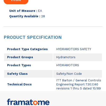
Unit of Measure :
EA
Quantity Available :
28
PRODUCT SPECIFICATION
Product Type Categories
HYDRAMOTORS SAFETY
Product Groups
Hydramotors
Product Types
HYDRAMOTORS
Safety Class
Safety/Non Code
ITT Barton / General Controls
Technical Docs
Engineering Report 730.1.140
revisions 1 thru 5 dated 10/89