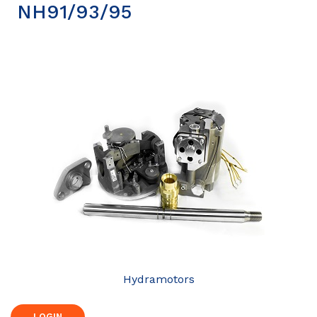
NH91/93/95
Hydramotors