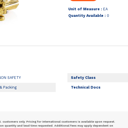
Unit of Measure :
EA
Quantity Available :
0
NON SAFETY
Safety Class
 & Packing
Technical Docs
S. customers only. Pricing for international customers is available upon request.
 on quantity and lead time requested. Additional fees may apply dependent on