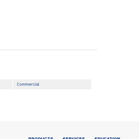
Commercial
PRODUCTS
SERVICES
EDUCATION