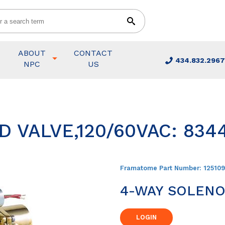
ABOUT
CONTACT
434.832.2967
NPC
US
 VALVE,120/60VAC: 834
Framatome Part Number:
12510
4-WAY SOLENOI