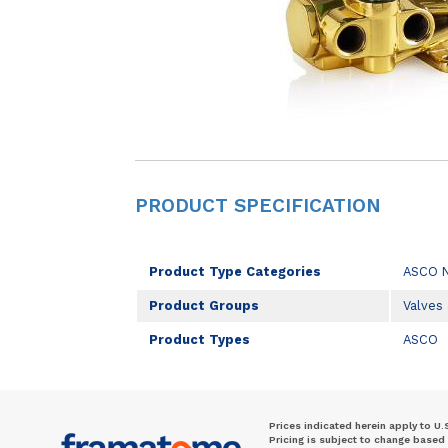
PRODUCT SPECIFICATION
Product Type Categories
ASCO 
Product Groups
Valves
Product Types
ASCO
Prices indicated herein apply to U.
Pricing is subject to change based