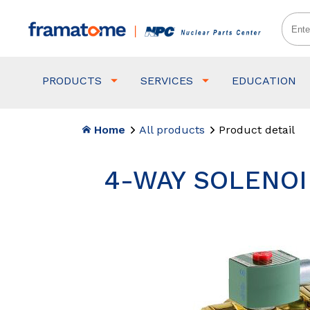
PRODUCTS
SERVICES
EDUCATION
Home
All products
Product detail
4-WAY SOLENOID