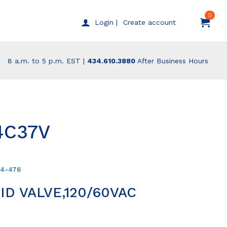
0
Create account
Login |
8 a.m. to 5 p.m. EST |
434.610.3880
After Business Hours
4C37V
94-476
D VALVE,120/60VAC