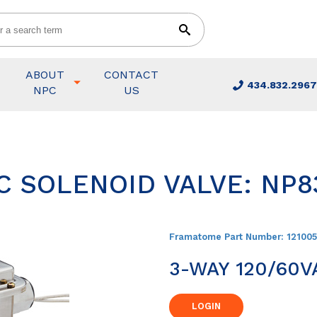
ABOUT
CONTACT
434.832.2967
NPC
US
C SOLENOID VALVE: NP8
Framatome Part Number:
12100
3-WAY 120/60V