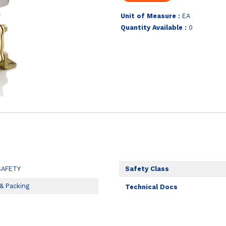
Unit of Measure :
EA
Quantity Available :
0
SAFETY
Safety Class
 & Packing
Technical Docs