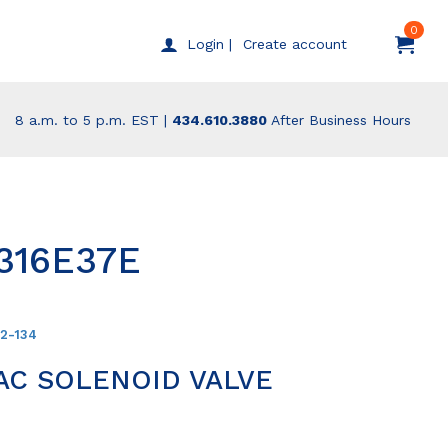
0
Create account
Login |
8 a.m. to 5 p.m. EST |
434.610.3880
After Business Hours
316E37E
52-134
AC SOLENOID VALVE