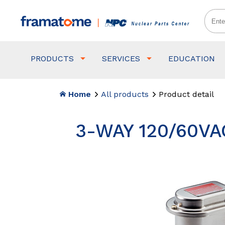
PRODUCTS
SERVICES
EDUCATION
Home
All products
Product detail
3-WAY 120/60VA