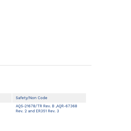
Safety/Non Code
AQS-21678/TR Rev. B ,AQR-67368
Rev. 2 and ER351 Rev. 3