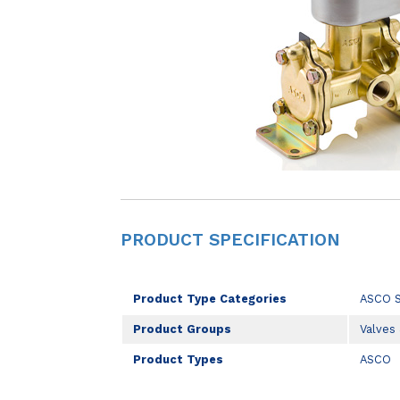
PRODUCT SPECIFICATION
Product Type Categories
ASCO 
Product Groups
Valves
Product Types
ASCO