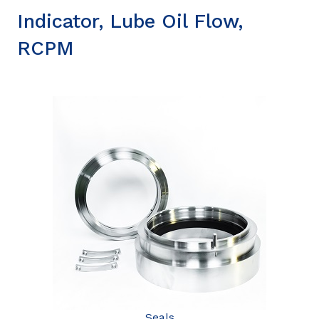
Indicator, Lube Oil Flow,
RCPM
Seals