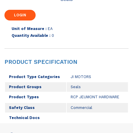
Unit of Measure :
EA
Quantity Available :
0
PRODUCT SPECIFICATION
Product Type Categories
JI MOTORS
Product Groups
Seals
Product Types
RCP JEUMONT HARDWARE
Safety Class
Commercial
Technical Docs