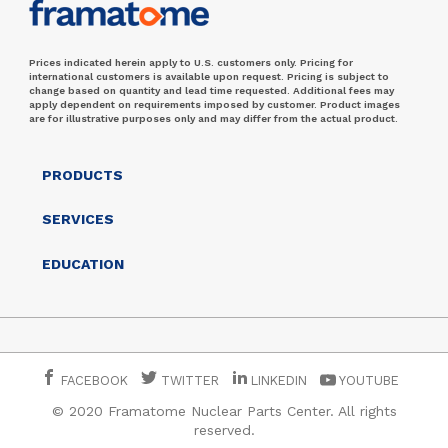
Prices indicated herein apply to U.S. customers only. Pricing for
international customers is available upon request. Pricing is subject to
change based on quantity and lead time requested. Additional fees may
apply dependent on requirements imposed by customer. Product images
are for illustrative purposes only and may differ from the actual product.
PRODUCTS
SERVICES
EDUCATION
FACEBOOK
TWITTER
LINKEDIN
YOUTUBE
© 2020 Framatome Nuclear Parts Center. All rights
reserved.