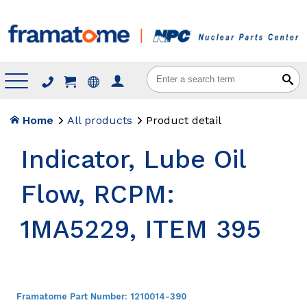
Menu
Home
All products
Product detail
Indicator, Lube Oil
Flow, RCPM:
1MA5229, ITEM 395
Framatome Part Number:
1210014-390