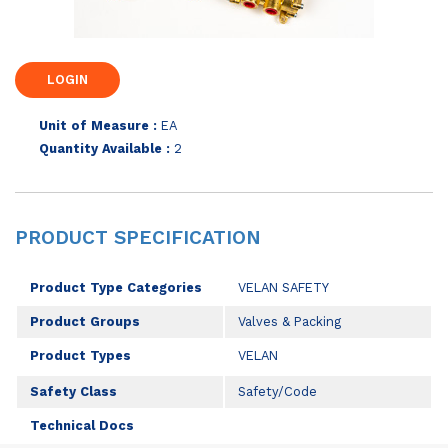
Unit of Measure :
EA
Quantity Available :
2
PRODUCT SPECIFICATION
Product Type Categories
VELAN SAFETY
Product Groups
Valves & Packing
Product Types
VELAN
Safety Class
Safety/Code
Technical Docs