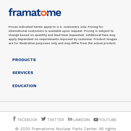
Prices indicated herein apply to U.S. customers only. Pricing for
international customers is available upon request. Pricing is subject to
change based on quantity and lead time requested. Additional fees may
apply dependent on requirements imposed by customer. Product images
are for illustrative purposes only and may differ from the actual product.
PRODUCTS
SERVICES
EDUCATION
FACEBOOK
TWITTER
LINKEDIN
YOUTUBE
© 2020 Framatome Nuclear Parts Center. All rights