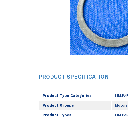
PRODUCT SPECIFICATION
Product Type Categories
LIM.PA
Product Groups
Motors
Product Types
LIM.PA