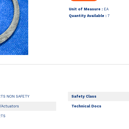
Unit of Measure :
EA
Quantity Available :
7
RTS NON SAFETY
Safety Class
/Actuators
Technical Docs
RTS