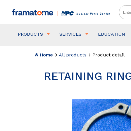
PRODUCTS
SERVICES
EDUCATION
Home
All products
Product detail
RETAINING RING