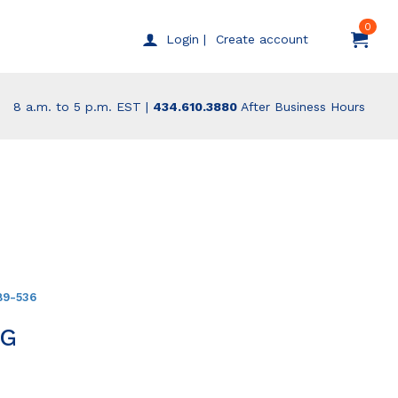
0
Create account
Login |
8 a.m. to 5 p.m. EST |
434.610.3880
After Business Hours
89-536
NG