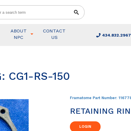
ABOUT
CONTACT
434.832.2967
NPC
US
: CG1-RS-150
Framatome Part Number:
11677
RETAINING RI