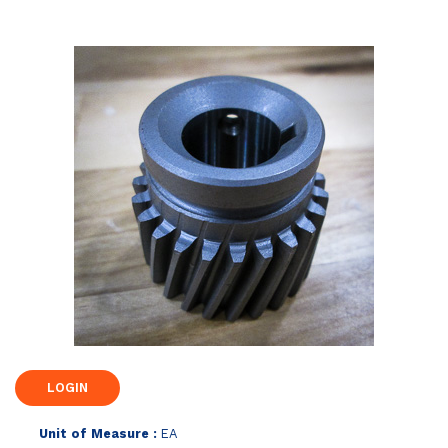
Unit of Measure :
EA