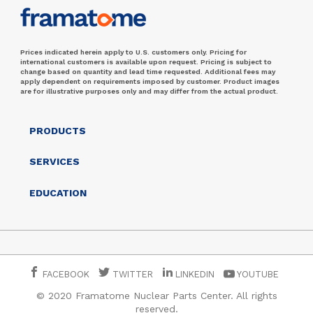
Prices indicated herein apply to U.S. customers only. Pricing for
international customers is available upon request. Pricing is subject to
change based on quantity and lead time requested. Additional fees may
apply dependent on requirements imposed by customer. Product images
are for illustrative purposes only and may differ from the actual product.
PRODUCTS
SERVICES
EDUCATION
FACEBOOK
TWITTER
LINKEDIN
YOUTUBE
© 2020 Framatome Nuclear Parts Center. All rights
reserved.