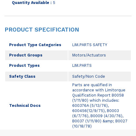
Quantity Available :
5
PRODUCT SPECIFICATION
Product Type Categories
LIM.PARTS SAFETY
Product Groups
Motors/Actuators
Product Types
LIM.PARTS
Safety Class
Safety/Non Code
Parts are qualified in
accordance with Limitorque
Qualification Report B0058
(1/11/80) which includes:
Technical Docs
600376A (5/13/76),
600456(12/9/75), B0003
(6/7/76), B0009 (4/30/76),
B0037 (1/11/80) &amp; B0027
(10/18/78)