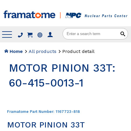
Menu
Home
All products
Product detail
MOTOR PINION 33T:
60-415-0013-1
Framatome Part Number:
1167723-818
MOTOR PINION 33T