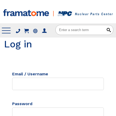
Menu
Log in
Email / Username
Password