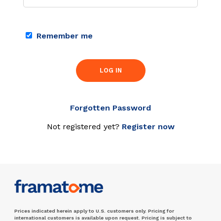
Remember me
LOG IN
Forgotten Password
Not registered yet?
Register now
Prices indicated herein apply to U.S. customers only. Pricing for
international customers is available upon request. Pricing is subject to