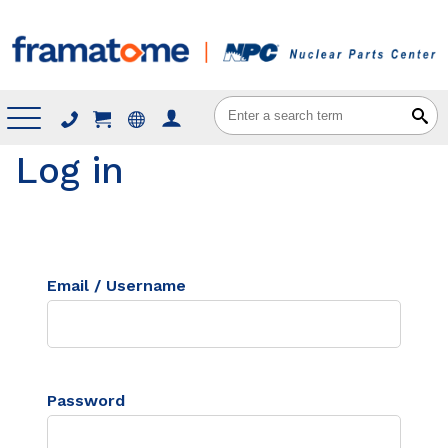
Menu
Log in
Email / Username
Password