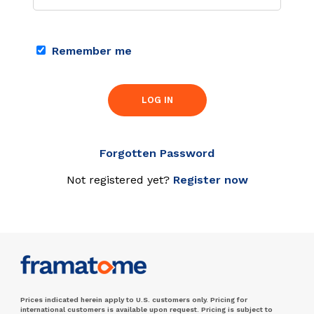
Remember me
LOG IN
Forgotten Password
Not registered yet?
Register now
Prices indicated herein apply to U.S. customers only. Pricing for
international customers is available upon request. Pricing is subject to