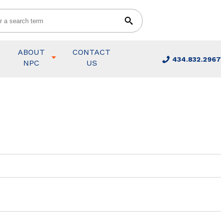
ABOUT
CONTACT
434.832.2967
NPC
US