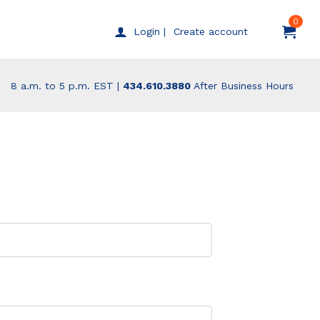
0
Create account
Login |
8 a.m. to 5 p.m. EST |
434.610.3880
After Business Hours