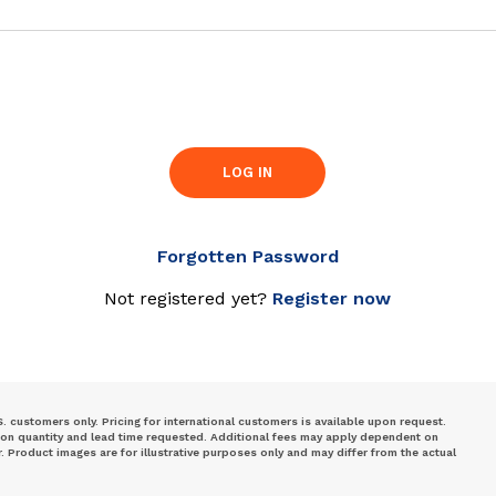
LOG IN
Forgotten Password
Not registered yet?
Register now
S. customers only. Pricing for international customers is available upon request.
 on quantity and lead time requested. Additional fees may apply dependent on
Product images are for illustrative purposes only and may differ from the actual