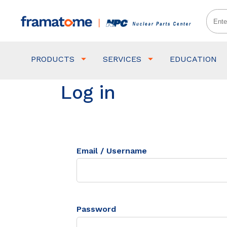
PRODUCTS
SERVICES
EDUCATION
Log in
Email / Username
Password