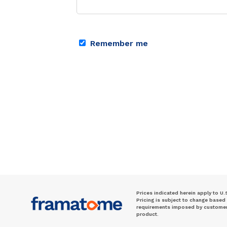
Remember me
Prices indicated herein apply to U.
Pricing is subject to change based
requirements imposed by customer. 
product.