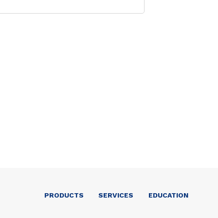
PRODUCTS
SERVICES
EDUCATION