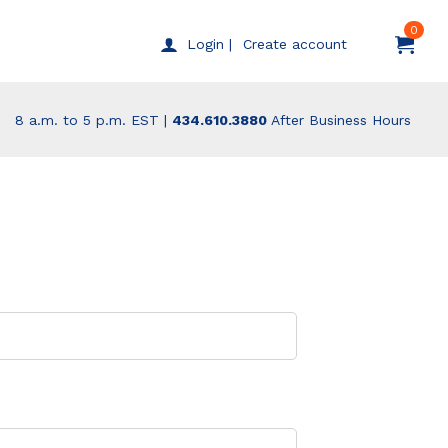
0
Create account
Login |
8 a.m. to 5 p.m. EST |
434.610.3880
After Business Hours