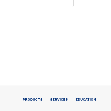
PRODUCTS
SERVICES
EDUCATION