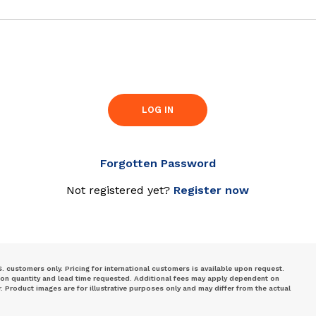
LOG IN
Forgotten Password
Not registered yet?
Register now
S. customers only. Pricing for international customers is available upon request.
 on quantity and lead time requested. Additional fees may apply dependent on
Product images are for illustrative purposes only and may differ from the actual