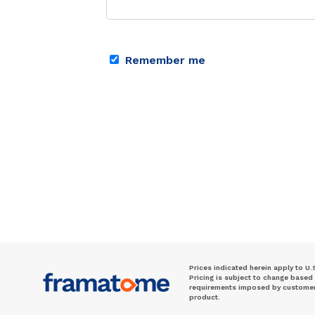
Remember me
Prices indicated herein apply to U.
Pricing is subject to change based
requirements imposed by customer. 
product.