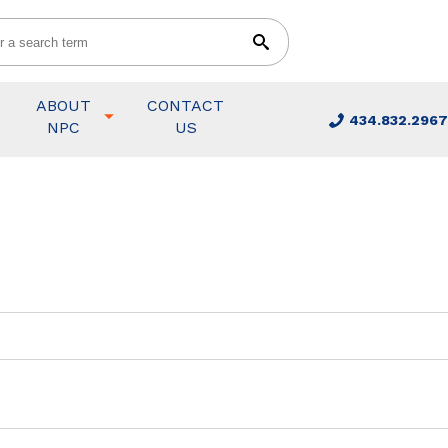
ABOUT
CONTACT
434.832.2967
NPC
US