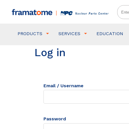
PRODUCTS
SERVICES
EDUCATION
Log in
Email / Username
Password