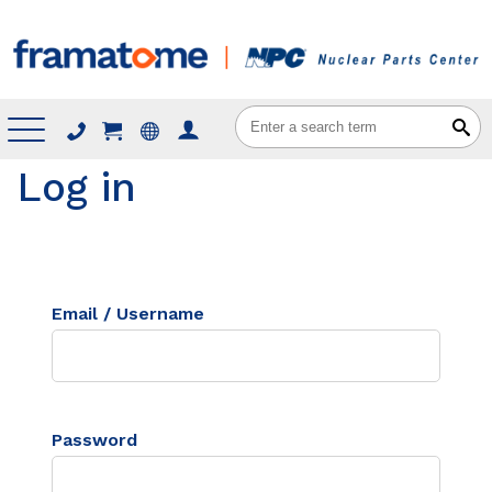
Menu
Log in
Email / Username
Password