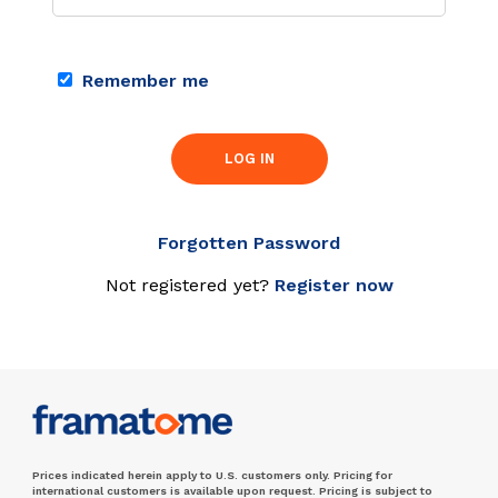
Remember me
LOG IN
Forgotten Password
Not registered yet?
Register now
Prices indicated herein apply to U.S. customers only. Pricing for
international customers is available upon request. Pricing is subject to