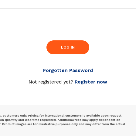
LOG IN
Forgotten Password
Not registered yet?
Register now
S. customers only. Pricing for international customers is available upon request.
 on quantity and lead time requested. Additional fees may apply dependent on
Product images are for illustrative purposes only and may differ from the actual