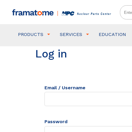
PRODUCTS
SERVICES
EDUCATION
Log in
Email / Username
Password