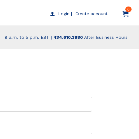
0
Create account
Login |
8 a.m. to 5 p.m. EST |
434.610.3880
After Business Hours