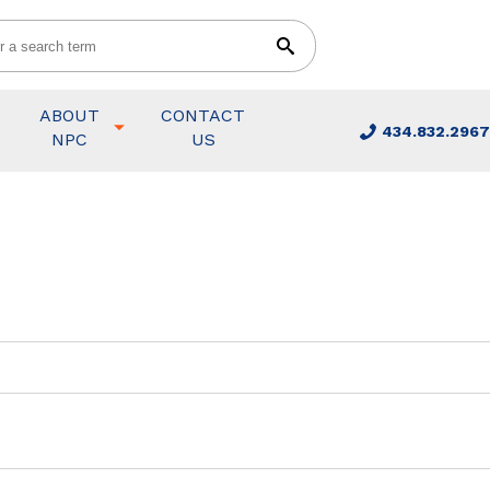
ABOUT
CONTACT
434.832.2967
NPC
US