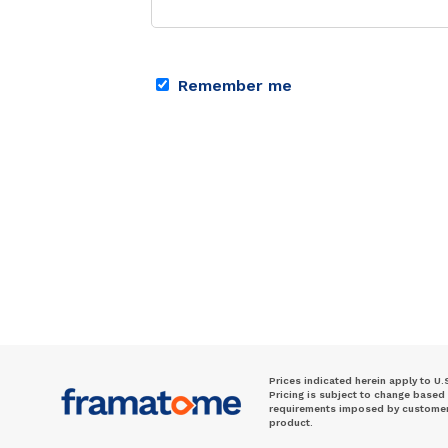
Remember me
Prices indicated herein apply to U.
Pricing is subject to change based
requirements imposed by customer. 
product.