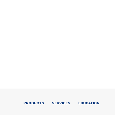
PRODUCTS
SERVICES
EDUCATION