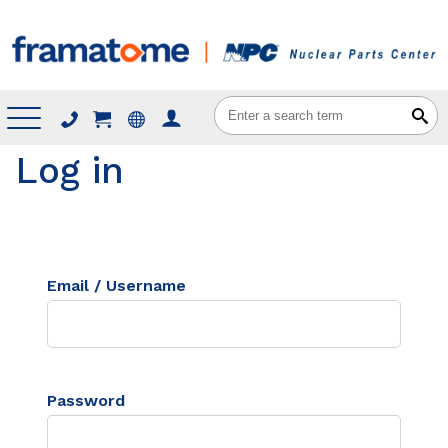
Menu
Log in
Email / Username
Password