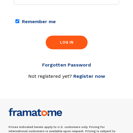
Remember me
LOG IN
Forgotten Password
Not registered yet?
Register now
Prices indicated herein apply to U.S. customers only. Pricing for
international customers is available upon request. Pricing is subject to