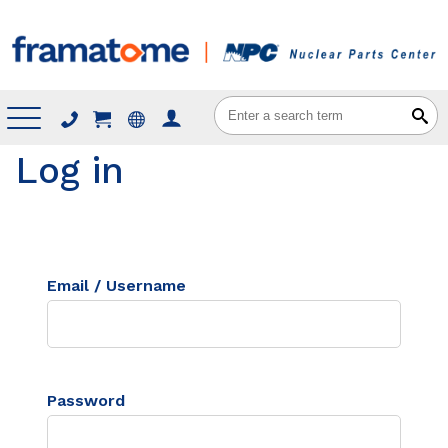
Menu
Log in
Email / Username
Password