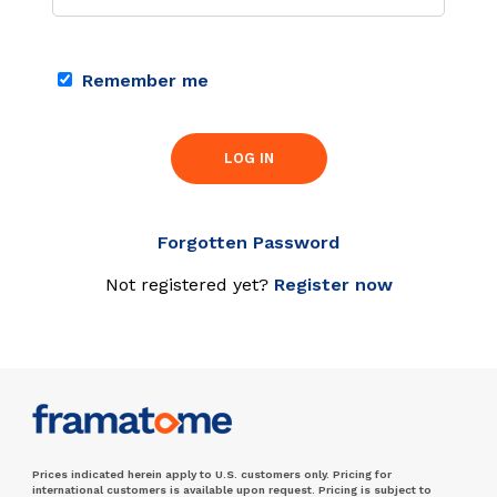
Remember me
LOG IN
Forgotten Password
Not registered yet?
Register now
Prices indicated herein apply to U.S. customers only. Pricing for
international customers is available upon request. Pricing is subject to