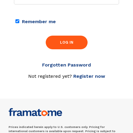
Remember me
LOG IN
Forgotten Password
Not registered yet?
Register now
Prices indicated herein apply to U.S. customers only. Pricing for
international customers is available upon request. Pricing is subject to