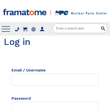
Menu
Log in
Email / Username
Password