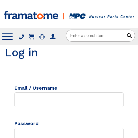
Menu
Log in
Email / Username
Password