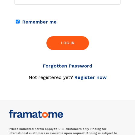
Remember me
LOG IN
Forgotten Password
Not registered yet?
Register now
Prices indicated herein apply to U.S. customers only. Pricing for
international customers is available upon request. Pricing is subject to