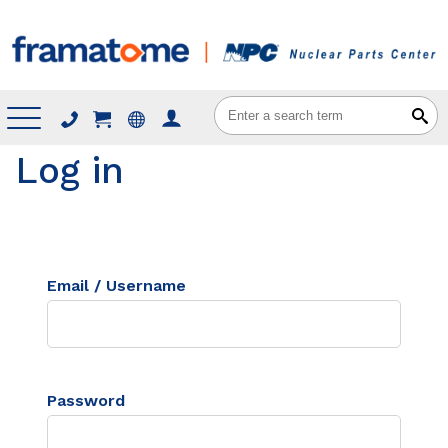
Menu
Log in
Email / Username
Password