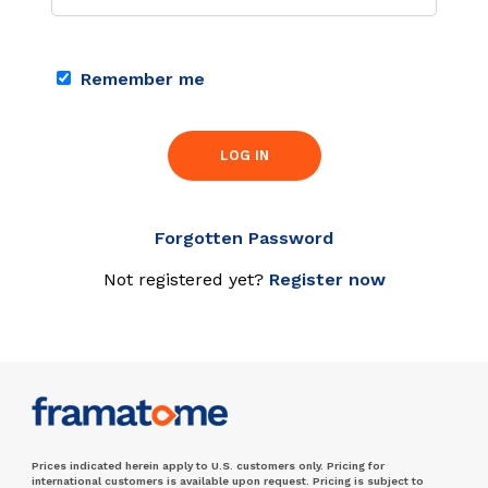
Remember me
LOG IN
Forgotten Password
Not registered yet?
Register now
Prices indicated herein apply to U.S. customers only. Pricing for
international customers is available upon request. Pricing is subject to