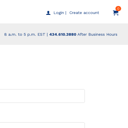
0
Create account
Login |
8 a.m. to 5 p.m. EST |
434.610.3880
After Business Hours