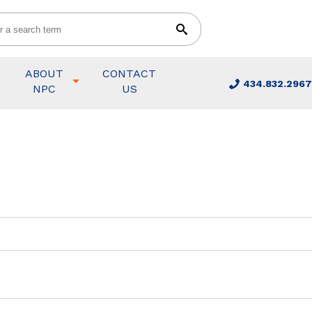
ABOUT
CONTACT
434.832.2967
NPC
US