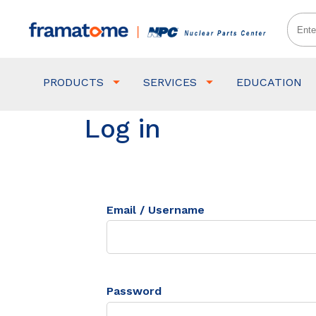
PRODUCTS
SERVICES
EDUCATION
Log in
Email / Username
Password