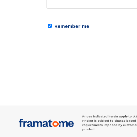
Remember me
Prices indicated herein apply to U.
Pricing is subject to change based
requirements imposed by customer. 
product.