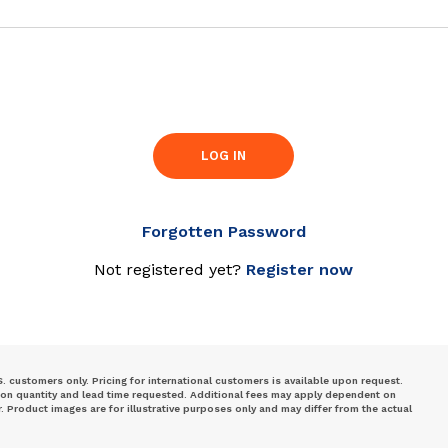
LOG IN
Forgotten Password
Not registered yet?
Register now
S. customers only. Pricing for international customers is available upon request.
 on quantity and lead time requested. Additional fees may apply dependent on
Product images are for illustrative purposes only and may differ from the actual