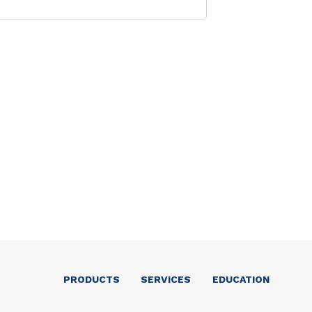
PRODUCTS
SERVICES
EDUCATION