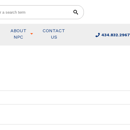
ABOUT
CONTACT
434.832.2967
NPC
US