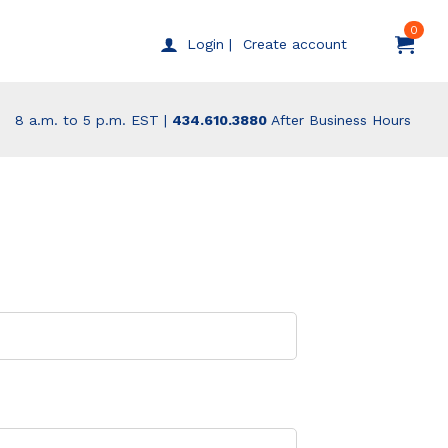
0
Create account
Login |
8 a.m. to 5 p.m. EST |
434.610.3880
After Business Hours