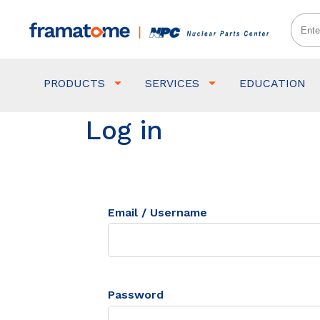
PRODUCTS
SERVICES
EDUCATION
Log in
Email / Username
Password