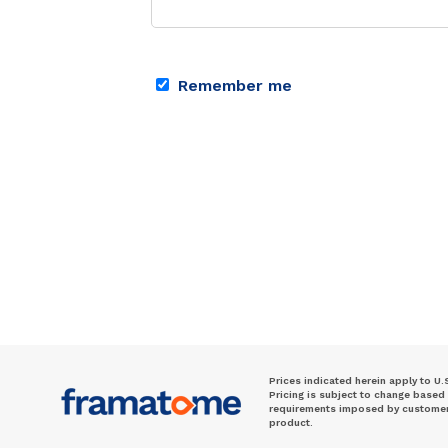
Remember me
Prices indicated herein apply to U.
Pricing is subject to change based
requirements imposed by customer. 
product.