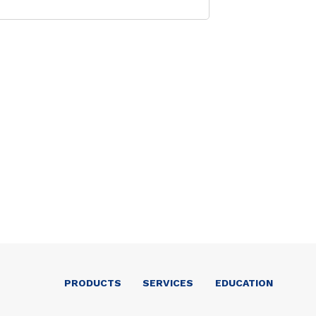
PRODUCTS
SERVICES
EDUCATION