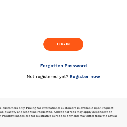
LOG IN
Forgotten Password
Not registered yet?
Register now
S. customers only. Pricing for international customers is available upon request.
 on quantity and lead time requested. Additional fees may apply dependent on
Product images are for illustrative purposes only and may differ from the actual