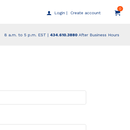
0
Create account
Login |
8 a.m. to 5 p.m. EST |
434.610.3880
After Business Hours