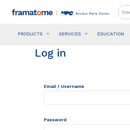
PRODUCTS
SERVICES
EDUCATION
Log in
Email / Username
Password