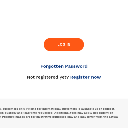
LOG IN
Forgotten Password
Not registered yet?
Register now
S. customers only. Pricing for international customers is available upon request.
 on quantity and lead time requested. Additional fees may apply dependent on
Product images are for illustrative purposes only and may differ from the actual