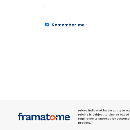
Remember me
Prices indicated herein apply to U.
Pricing is subject to change based
requirements imposed by customer. 
product.