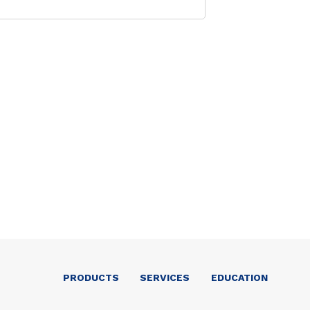
PRODUCTS
SERVICES
EDUCATION