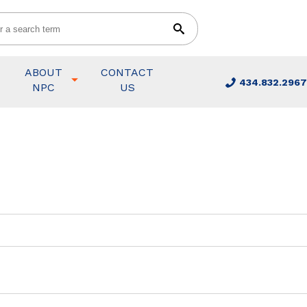
ABOUT
CONTACT
434.832.2967
NPC
US