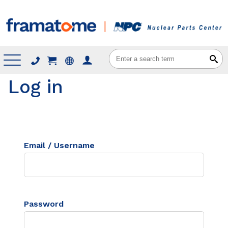
Menu
Log in
Email / Username
Password