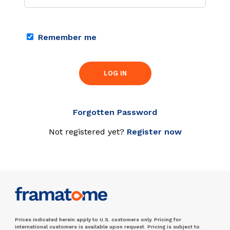
Remember me
LOG IN
Forgotten Password
Not registered yet?
Register now
Prices indicated herein apply to U.S. customers only. Pricing for
international customers is available upon request. Pricing is subject to