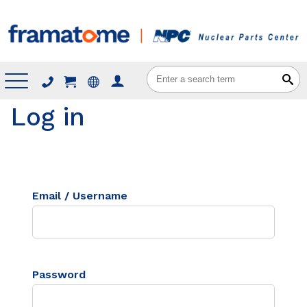
Menu
Log in
Email / Username
Password