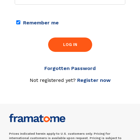
Remember me
LOG IN
Forgotten Password
Not registered yet?
Register now
Prices indicated herein apply to U.S. customers only. Pricing for
international customers is available upon request. Pricing is subject to