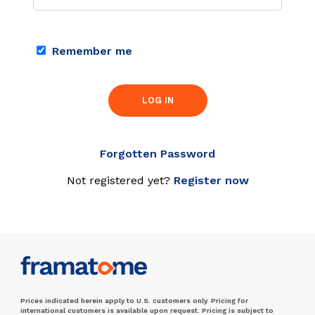
Remember me
LOG IN
Forgotten Password
Not registered yet?
Register now
Prices indicated herein apply to U.S. customers only. Pricing for
international customers is available upon request. Pricing is subject to