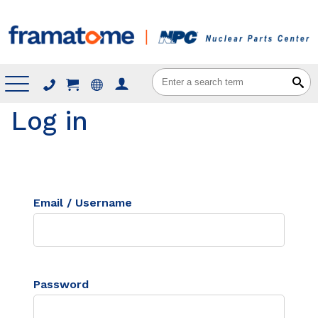
Menu
Log in
Email / Username
Password