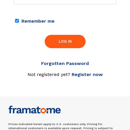
Remember me
LOG IN
Forgotten Password
Not registered yet?
Register now
Prices indicated herein apply to U.S. customers only. Pricing for
international customers is available upon request. Pricing is subject to