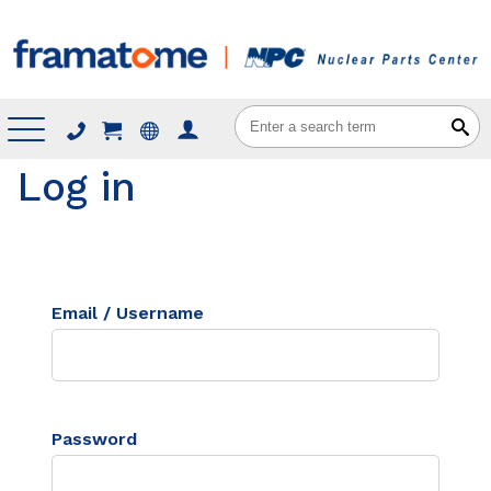
Menu
Log in
Email / Username
Password