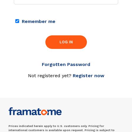
Remember me
LOG IN
Forgotten Password
Not registered yet?
Register now
Prices indicated herein apply to U.S. customers only. Pricing for
international customers is available upon request. Pricing is subject to