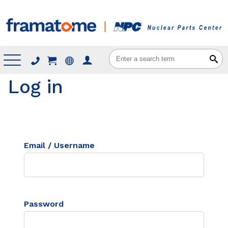
Menu
Log in
Email / Username
Password