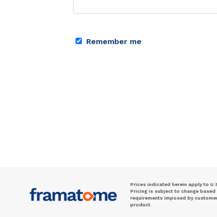
Remember me
Prices indicated herein apply to U.
Pricing is subject to change based
requirements imposed by customer. 
product.