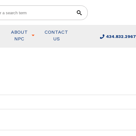
ABOUT
CONTACT
434.832.2967
NPC
US