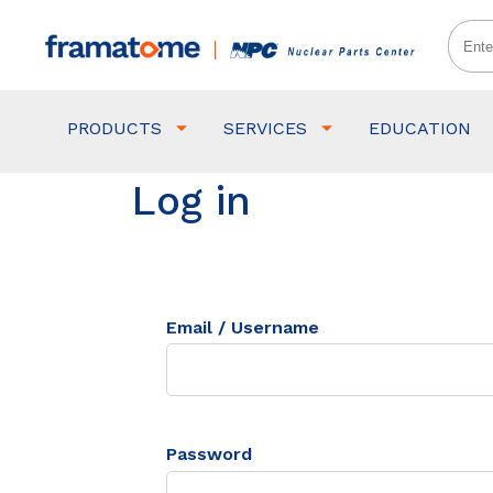
PRODUCTS
SERVICES
EDUCATION
Log in
Email / Username
Password