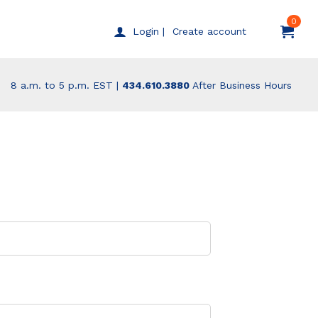
0
Create account
Login |
8 a.m. to 5 p.m. EST |
434.610.3880
After Business Hours