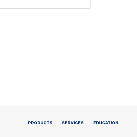
PRODUCTS
SERVICES
EDUCATION