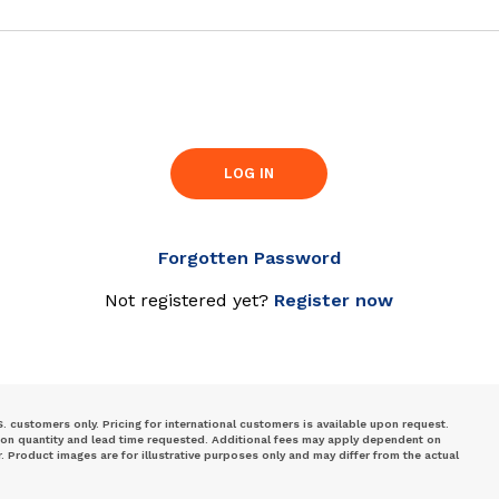
LOG IN
Forgotten Password
Not registered yet?
Register now
S. customers only. Pricing for international customers is available upon request.
 on quantity and lead time requested. Additional fees may apply dependent on
Product images are for illustrative purposes only and may differ from the actual