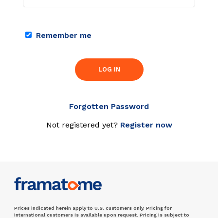
Remember me
LOG IN
Forgotten Password
Not registered yet?
Register now
Prices indicated herein apply to U.S. customers only. Pricing for
international customers is available upon request. Pricing is subject to