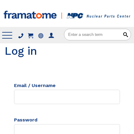
Menu
Log in
Email / Username
Password