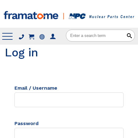
Menu
Log in
Email / Username
Password