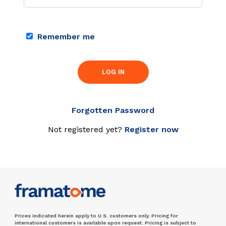
Remember me
LOG IN
Forgotten Password
Not registered yet?
Register now
Prices indicated herein apply to U.S. customers only. Pricing for
international customers is available upon request. Pricing is subject to