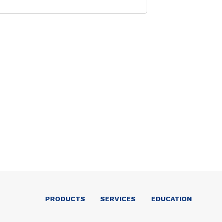
PRODUCTS
SERVICES
EDUCATION