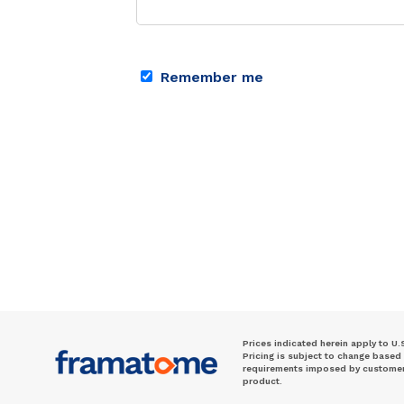
Remember me
Prices indicated herein apply to U.
Pricing is subject to change based
requirements imposed by customer. 
product.