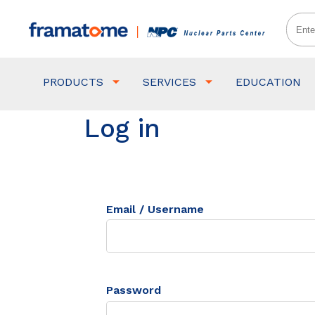
PRODUCTS
SERVICES
EDUCATION
Log in
Email / Username
Password