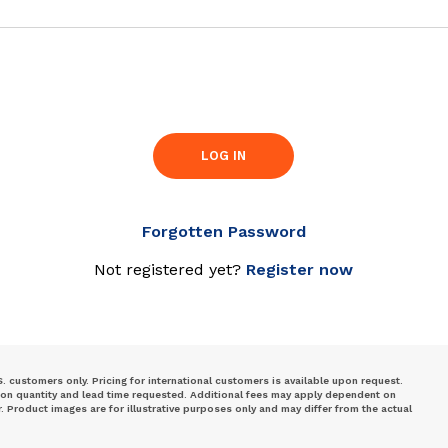
LOG IN
Forgotten Password
Not registered yet?
Register now
S. customers only. Pricing for international customers is available upon request.
 on quantity and lead time requested. Additional fees may apply dependent on
Product images are for illustrative purposes only and may differ from the actual