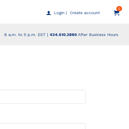
0
Create account
Login |
8 a.m. to 5 p.m. EST |
434.610.3880
After Business Hours