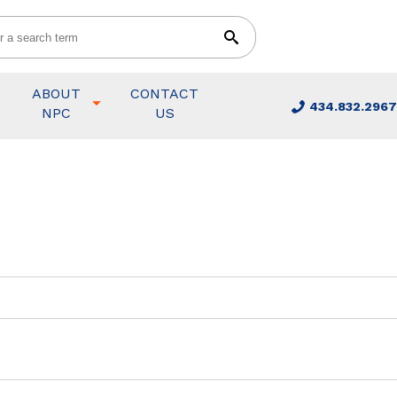
ABOUT
CONTACT
434.832.2967
NPC
US