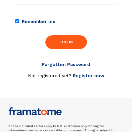
Remember me
LOG IN
Forgotten Password
Not registered yet?
Register now
Prices indicated herein apply to U.S. customers only. Pricing for
international customers is available upon request. Pricing is subject to