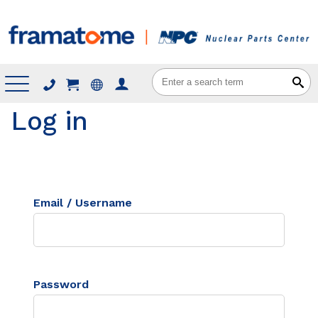
Menu
Log in
Email / Username
Password